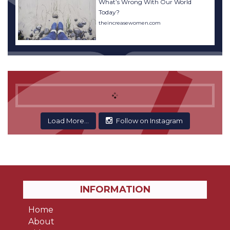
What’s Wrong With Our World
Today?
theincreasewomen.com
Load More...
Follow on Instagram
INFORMATION
Home
About