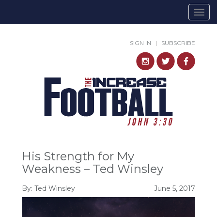
Togg
navig
SIGN IN
|
SUBSCRIBE
His Strength for My
Weakness – Ted Winsley
By:
Ted Winsley
June 5, 2017