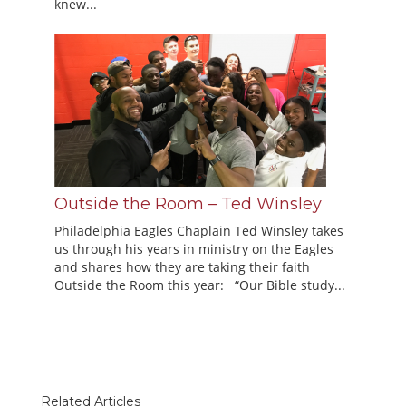
knew...
Outside the Room – Ted Winsley
Philadelphia Eagles Chaplain Ted Winsley takes
us through his years in ministry on the Eagles
and shares how they are taking their faith
Outside the Room this year: “Our Bible study...
Related Articles