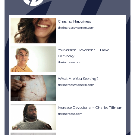
Chasing Happiness
theincreasewomen.com
YouVersion Devotional – Dave
Dravecky
theincrease.com
What Are You Seeking?
theincreasewomen.com
Increase Devotional – Charles Tillman
theincrease.com