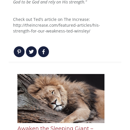
God to be God and rely on His strength.”
Check out Ted’s article on The Increase:
http://theincrease.com/featured-articles/his-
strength-for-our-weakness-ted-winsley/
Awaken the Sleeping Giant –