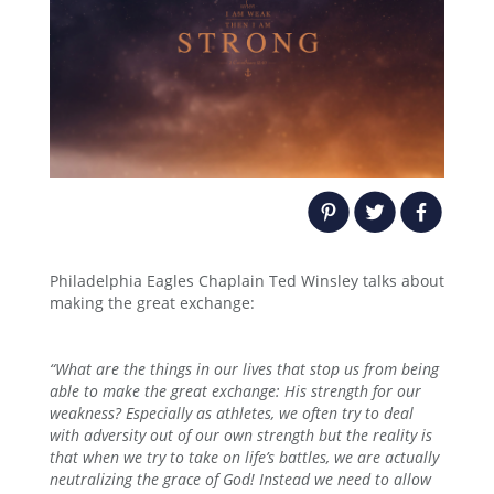
Philadelphia Eagles Chaplain Ted Winsley talks about
making the great exchange:
“
What are the things in our lives that stop us from being
able to make the great exchange: His strength for our
weakness? Especially as athletes, we often try to deal
with adversity out of our own strength but the reality is
that when we try to take on life’s battles, we are actually
neutralizing the grace of God! Instead we need to allow