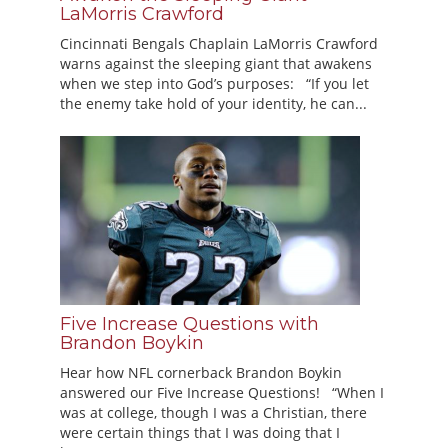
LaMorris Crawford
Cincinnati Bengals Chaplain LaMorris Crawford
warns against the sleeping giant that awakens
when we step into God’s purposes: “If you let
the enemy take hold of your identity, he can...
Five Increase Questions with
Brandon Boykin
Hear how NFL cornerback Brandon Boykin
answered our Five Increase Questions! “When I
was at college, though I was a Christian, there
were certain things that I was doing that I