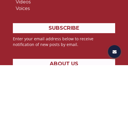
Videos
Voices
SUBSCRIBE
Enter your email address below to receive
notification of new posts by email.
ABOUT US
Stories from the lives of athletes, all pressing toward
the goal found in John 3:30;
“He must increase, but I must decrease”