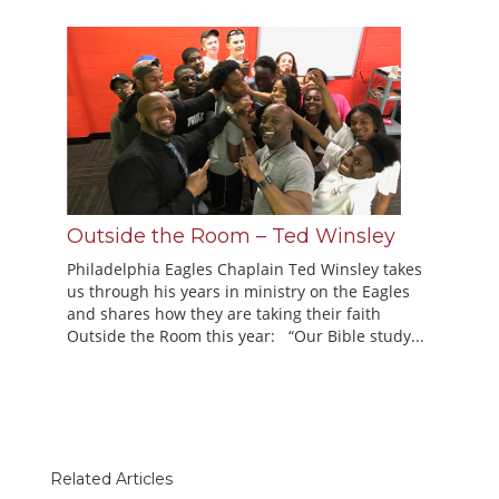
Outside the Room – Ted Winsley
Philadelphia Eagles Chaplain Ted Winsley takes
us through his years in ministry on the Eagles
and shares how they are taking their faith
Outside the Room this year: “Our Bible study...
Related Articles