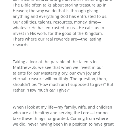
The Bible often talks about storing treasure up in
Heaven; the way we do that is through giving
anything and everything God has entrusted to us.
Our abilities, talents, resources, money, time—
whatever He has entrusted to us—He calls us to
invest in His work, for the good of the Kingdom.
That’s where our real rewards are—the lasting
rewards.
Taking a look at the parable of the talents in
, we see that when we invest in our
Matthew 25
talents for our Master’s glory, our own joy and
eternal treasure will multiply. The question, then,
shouldn’t be, “How much am I supposed to give?” But
rather, “How much
can
I give?”
When I look at my life—my family, wife, and children
who are all healthy and serving the Lord—I cannot
take these things for granted. Coming from where
we did, never having been in a position to have great