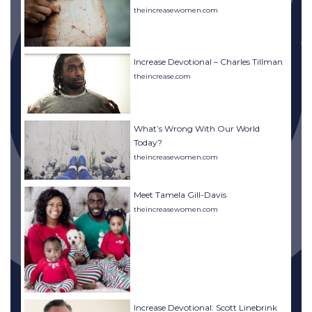
theincreasewomen.com
Increase Devotional – Charles Tillman
theincrease.com
What’s Wrong With Our World
Today?
theincreasewomen.com
Meet Tamela Gill-Davis
theincreasewomen.com
Increase Devotional: Scott Linebrink