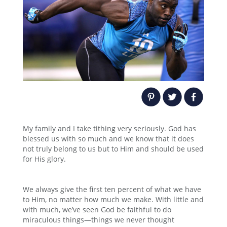
My family and I take tithing very seriously. God has
blessed us with so much and we know that it does
not truly belong to us but to Him and should be used
for His glory.
We always give the first ten percent of what we have
to Him, no matter how much we make. With little and
with much, we’ve seen God be faithful to do
miraculous things—things we never thought