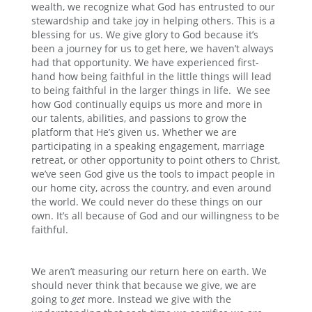
wealth, we recognize what God has entrusted to our
stewardship and take joy in helping others. This is a
blessing for us. We give glory to God because it’s
been a journey for us to get here, we haven’t always
had that opportunity. We have experienced first-
hand how being faithful in the little things will lead
to being faithful in the larger things in life. We see
how God continually equips us more and more in
our talents, abilities, and passions to grow the
platform that He’s given us. Whether we are
participating in a speaking engagement, marriage
retreat, or other opportunity to point others to Christ,
we’ve seen God give us the tools to impact people in
our home city, across the country, and even around
the world. We could never do these things on our
own. It’s all because of God and our willingness to be
faithful.
We aren’t measuring our return here on earth. We
should never think that because we give, we are
going to
get
more. Instead we give with the