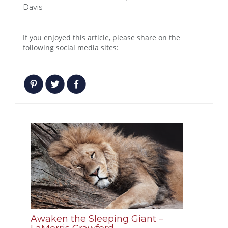
Davis
If you enjoyed this article, please share on the
following social media sites:
Awaken the Sleeping Giant –