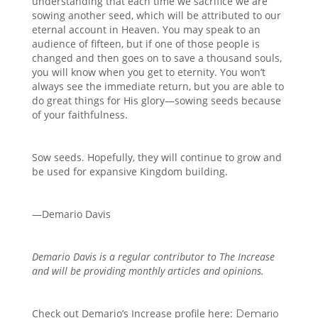
understanding that each time we sacrifice we are
sowing another seed, which will be attributed to our
eternal account in Heaven. You may speak to an
audience of fifteen, but if one of those people is
changed and then goes on to save a thousand souls,
you will know when you get to eternity. You won’t
always see the immediate return, but you are able to
do great things for His glory—sowing seeds because
of your faithfulness.
Sow seeds. Hopefully, they will continue to grow and
be used for expansive Kingdom building.
—Demario Davis
Demario Davis is a regular contributor to The Increase
and will be providing monthly articles and opinions.
Check out Demario’s Increase profile here:
Demario