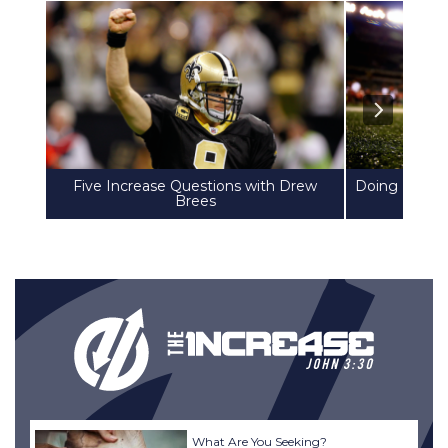
Five Increase Questions with Drew
Doing Life T
Brees
What Are You Seeking?