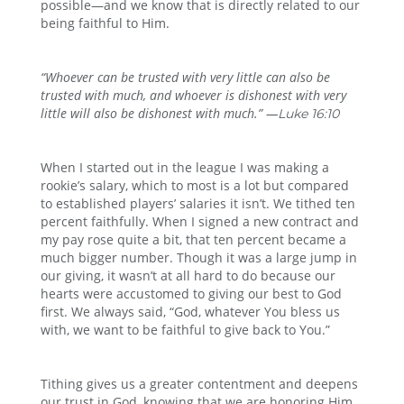
possible—and we know that is directly related to our
being faithful to Him.
“Whoever can be trusted with very little can also be
trusted with much, and whoever is dishonest with very
little will also be dishonest with much.” —
Luke 16:10
When I started out in the league I was making a
rookie’s salary, which to most is a lot but compared
to established players’ salaries it isn’t. We tithed ten
percent faithfully. When I signed a new contract and
my pay rose quite a bit, that ten percent became a
much bigger number. Though it was a large jump in
our giving, it wasn’t at all hard to do because our
hearts were accustomed to giving our best to God
first. We always said, “God, whatever You bless us
with, we want to be faithful to give back to You.”
Tithing gives us a greater contentment and deepens
our trust in God, knowing that we are honoring Him.