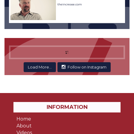
theincrease.com
Load More...
Follow on Instagram
INFORMATION
Home
About
Videos