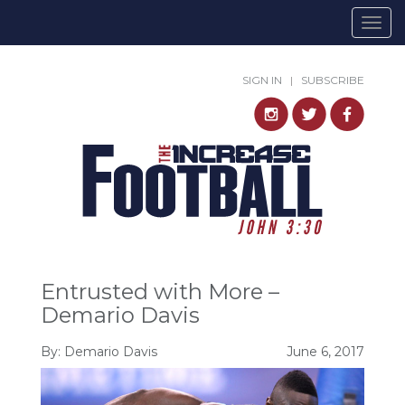
Togg
navig
SIGN IN
|
SUBSCRIBE
Entrusted with More –
Demario Davis
By: Demario Davis
June 6, 2017