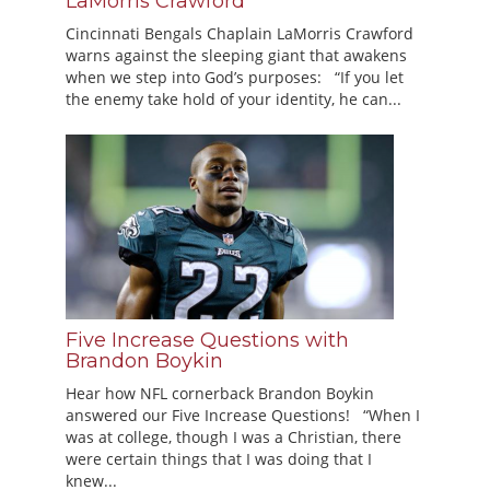
LaMorris Crawford
Cincinnati Bengals Chaplain LaMorris Crawford
warns against the sleeping giant that awakens
when we step into God’s purposes: “If you let
the enemy take hold of your identity, he can...
Five Increase Questions with
Brandon Boykin
Hear how NFL cornerback Brandon Boykin
answered our Five Increase Questions! “When I
was at college, though I was a Christian, there
were certain things that I was doing that I
knew...