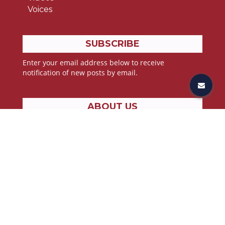
Voices
SUBSCRIBE
Enter your email address below to receive
notification of new posts by email.
ABOUT US
Stories from the lives of athletes, all pressing toward
the goal found in John 3:30;
“He must increase, but I must decrease”