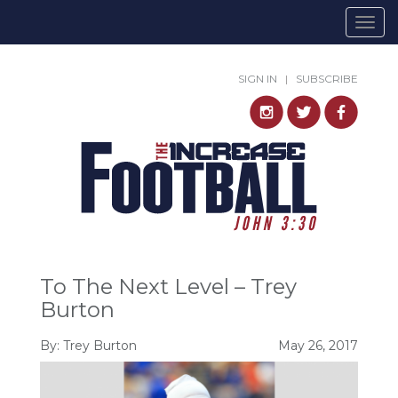
Togg
navig
SIGN IN
|
SUBSCRIBE
To The Next Level – Trey
Burton
By:
Trey Burton
May 26, 2017