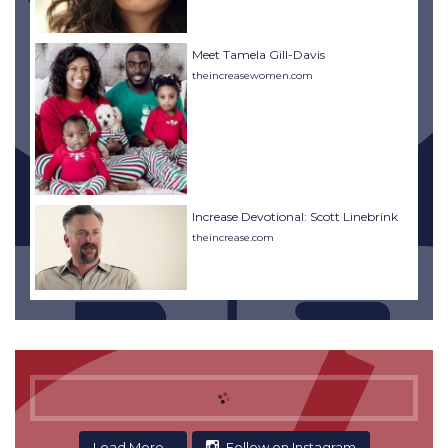
Meet Tamela Gill-Davis
theincreasewomen.com
Increase Devotional: Scott Linebrink
theincrease.com
Load More...
Follow on Instagram