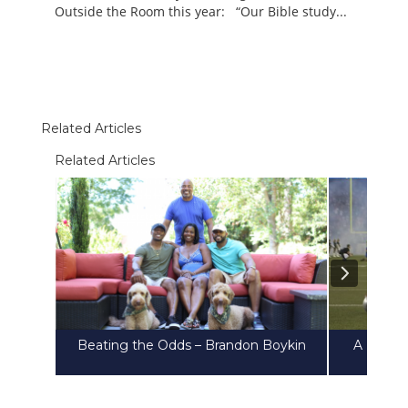
Outside the Room this year: “Our Bible study...
Related Articles
Related Articles
Beating the Odds – Brandon Boykin
A Heart 