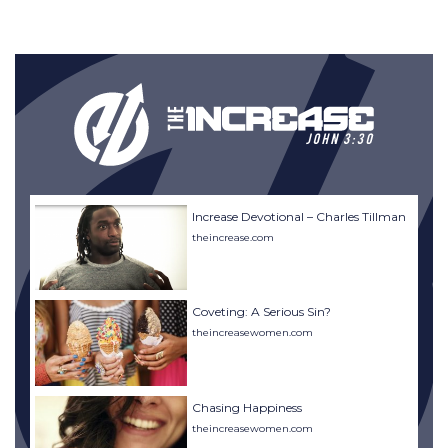
Increase Devotional – Charles Tillman
theincrease.com
Coveting: A Serious Sin?
theincreasewomen.com
Chasing Happiness
theincreasewomen.com