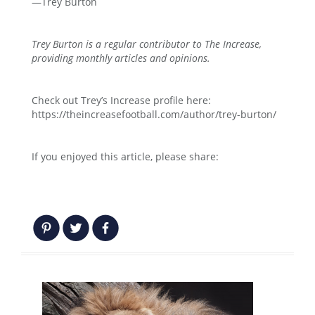
—Trey Burton
Trey Burton is a regular contributor to The Increase,
providing monthly articles and opinions.
Check out Trey’s Increase profile here:
https://theincreasefootball.com/author/trey-burton/
If you enjoyed this article, please share: