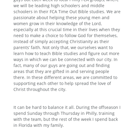
we will be leading high schoolers and middle
schoolers in their FCA Time Out Bible studies. We are
passionate about helping these young men and
women grow in their knowledge of the Lord,
especially at this crucial time in their lives when they
need to make a choice to follow God for themselves,
instead of simply accepting Christianity as their
parents’ faith. Not only that, we ourselves want to
learn how to teach Bible studies and figure out more
ways in which we can be connected with our city. In
fact, many of our guys are going out and finding
areas that they are gifted in and serving people
there. In these different areas, we are committed to
supporting each other to help spread the love of
Christ throughout the city.
It can be hard to balance it all. During the offseason I
spend Sunday through Thursday in Philly, training
with the team, but the rest of the week I spend back
in Florida with my family.