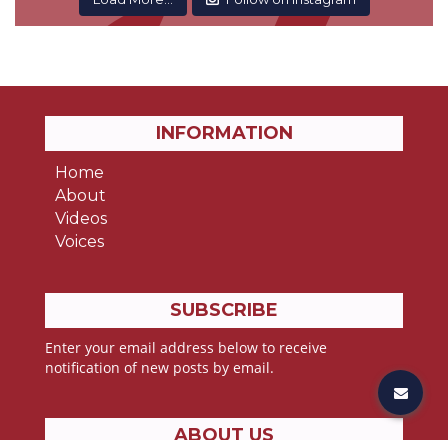
INFORMATION
Home
About
Videos
Voices
SUBSCRIBE
Enter your email address below to receive
notification of new posts by email.
ABOUT US