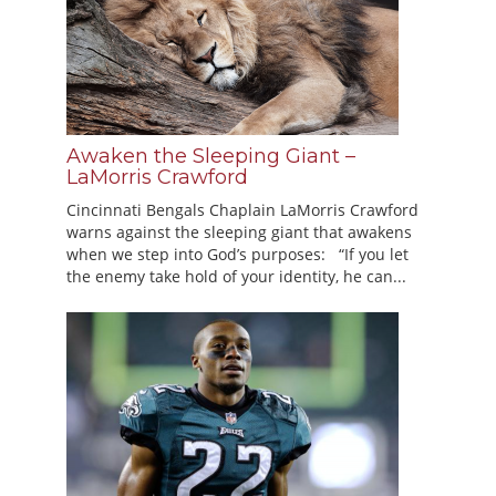
Awaken the Sleeping Giant –
LaMorris Crawford
Cincinnati Bengals Chaplain LaMorris Crawford
warns against the sleeping giant that awakens
when we step into God’s purposes: “If you let
the enemy take hold of your identity, he can...