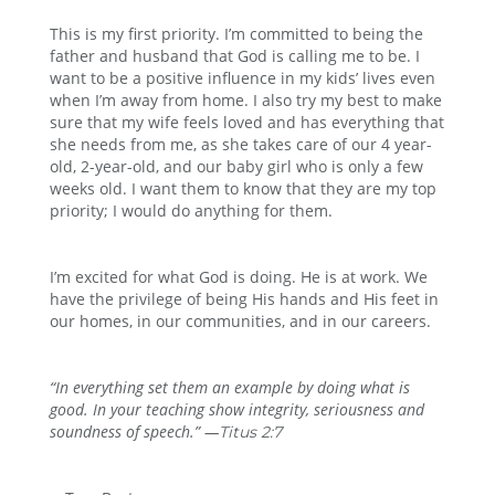
This is my first priority. I’m committed to being the
father and husband that God is calling me to be. I
want to be a positive influence in my kids’ lives even
when I’m away from home. I also try my best to make
sure that my wife feels loved and has everything that
she needs from me, as she takes care of our 4 year-
old, 2-year-old, and our baby girl who is only a few
weeks old. I want them to know that they are my top
priority; I would do anything for them.
I’m excited for what God is doing. He is at work. We
have the privilege of being His hands and His feet in
our homes, in our communities, and in our careers.
“In everything set them an example by doing what is
good. In your teaching show integrity, seriousness
and
soundness of speech.” —
Titus 2:7