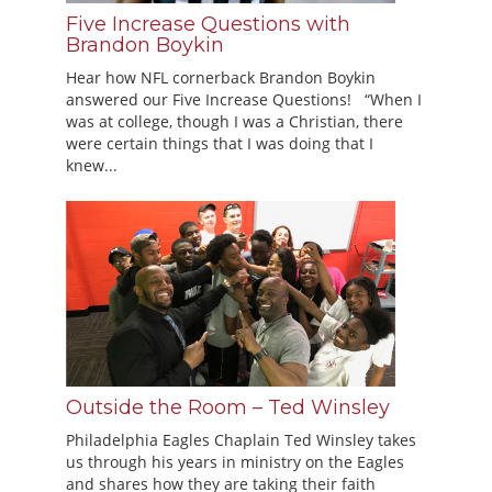
Five Increase Questions with
Brandon Boykin
Hear how NFL cornerback Brandon Boykin
answered our Five Increase Questions! “When I
was at college, though I was a Christian, there
were certain things that I was doing that I
knew...
Outside the Room – Ted Winsley
Philadelphia Eagles Chaplain Ted Winsley takes
us through his years in ministry on the Eagles
and shares how they are taking their faith