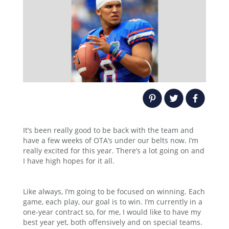
It’s been really good to be back with the team and
have a few weeks of OTA’s under our belts now. I’m
really excited for this year. There’s a lot going on and
I have high hopes for it all.
Like always, I’m going to be focused on winning. Each
game, each play, our goal is to win. I’m currently in a
one-year contract so, for me, I would like to have my
best year yet, both offensively and on special teams.