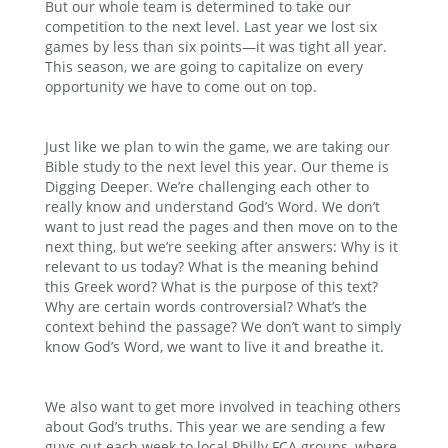
But our whole team is determined to take our
competition to the next level. Last year we lost six
games by less than six points—it was tight all year.
This season, we are going to capitalize on every
opportunity we have to come out on top.
Just like we plan to win the game, we are taking our
Bible study to the next level this year. Our theme is
Digging Deeper. We’re challenging each other to
really know and understand God’s Word. We don’t
want to just read the pages and then move on to the
next thing, but we’re seeking after answers: Why is it
relevant to us today? What is the meaning behind
this Greek word? What is the purpose of this text?
Why are certain words controversial? What’s the
context behind the passage? We don’t want to simply
know God’s Word, we want to live it and breathe it.
We also want to get more involved in teaching others
about God’s truths. This year we are sending a few
guys out each week to local Philly FCA groups, where