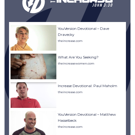
YouVersion Devotional – Dave
Dravecky
theincrease.com
What Are You Seeking?
theincreasewomen.com
Increase Devotional: Paul Maholm
theincrease.com
YouVersion Devotional – Matthew
Hasselbeck
theincrease.com