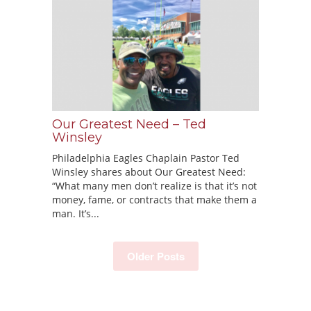
Our Greatest Need – Ted
Winsley
Philadelphia Eagles Chaplain Pastor Ted
Winsley shares about Our Greatest Need:
“What many men don’t realize is that it’s not
money, fame, or contracts that make them a
man. It’s...
Older Posts