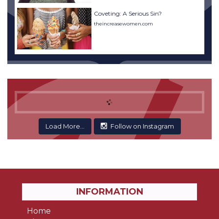
Coveting: A Serious Sin?
theincreasewomen.com
Load More...
Follow on Instagram
INFORMATION
Home