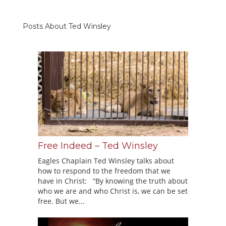
Posts About Ted Winsley
Free Indeed – Ted Winsley
Eagles Chaplain Ted Winsley talks about
how to respond to the freedom that we
have in Christ: “By knowing the truth about
who we are and who Christ is, we can be set
free. But we...