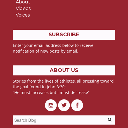
About
Videos
Voices
SUBSCRIBE
Enter your email address below to receive
notification of new posts by email.
ABOUT US
Stories from the lives of athletes, all pressing toward
the goal found in John 3:30;
“He must increase, but I must decrease”