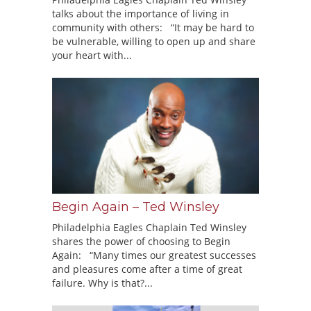
talks about the importance of living in
community with others: “It may be hard to
be vulnerable, willing to open up and share
your heart with...
Begin Again – Ted Winsley
Philadelphia Eagles Chaplain Ted Winsley
shares the power of choosing to Begin
Again: “Many times our greatest successes
and pleasures come after a time of great
failure. Why is that?...