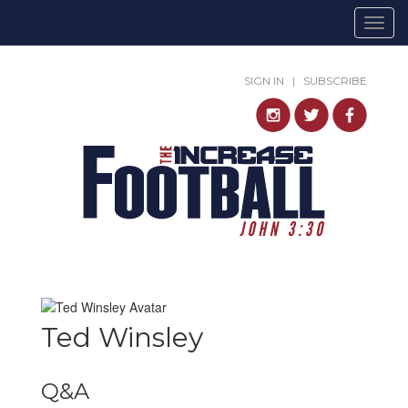
Togg
navig
SIGN IN
|
SUBSCRIBE
Ted Winsley
Q&A