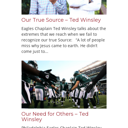
Our True Source – Ted Winsley
Eagles Chaplain Ted Winsley talks about the
extremes that we reach when we fail to
recognize our true Source: “A lot of people
miss why Jesus came to earth. He didn’t
come just to...
Our Need for Others – Ted
Winsley
Philadelphia Eagles Chaplain Ted Winsley