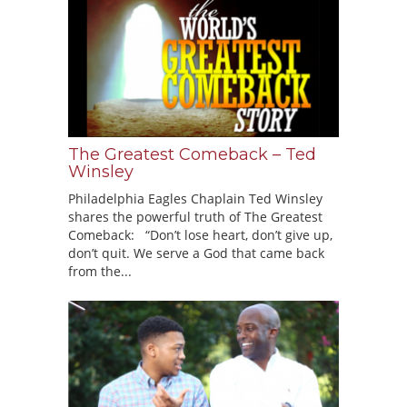
The Greatest Comeback – Ted
Winsley
Philadelphia Eagles Chaplain Ted Winsley
shares the powerful truth of The Greatest
Comeback: “Don’t lose heart, don’t give up,
don’t quit. We serve a God that came back
from the...