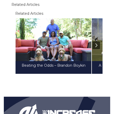
Related Articles
Related Articles
Beating the Odds – Brandon Boykin
A Heart 