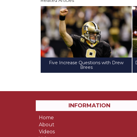
Related Articles
Five Increase Questions with Drew
Brees
INFORMATION
Home
About
Videos