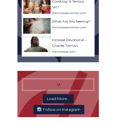
Coveting: A Serious
Sin?
theincreasewomen.com
What Are You Seeking?
theincreasewomen.com
Increase Devotional –
Charles Tillman
theincrease.com
Load More...
Follow on Instagram