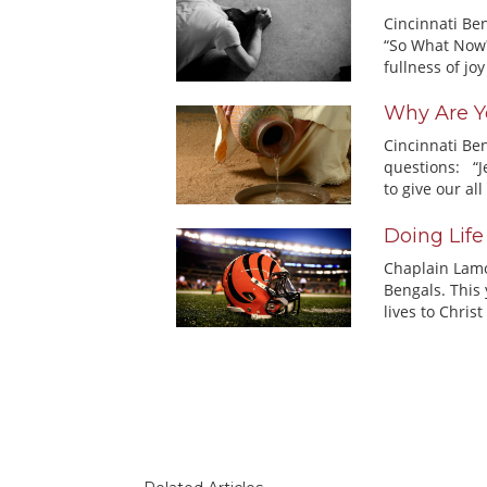
Cincinnati Ben
“So What Now?
fullness of joy 
Why Are Y
Cincinnati Be
questions: “J
to give our all 
Doing Life
Chaplain Lamor
Bengals. This 
lives to Christ 