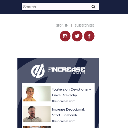
SIGN IN
|
SUBSCRIBE
YouVersion Devotional –
Dave Dravecky
theincrease.com
Increase Devotional:
Scott Linebrink
theincrease.com