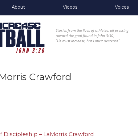
About
Videos
Voices
Stories from the lives of athletes, all pressing
toward the goal found in John 3:30;
“He must increase, but I must decrease”
Morris Crawford
f Discipleship – LaMorris Crawford