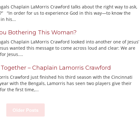
gals Chaplain LaMorris Crawford talks about the right way to ask,
” “In order for us to experience God in this way—to know the
in his...
ou Bothering This Woman?
ngals Chaplain LaMorris Crawford looked into another one of Jesus’
esus wanted this message to come across loud and clear: We are
for Jesus....
 Together – Chaplain Lamorris Crawford
ris Crawford just finished his third season with the Cincinnati
year with the Bengals, Lamorris has seen two players give their
for the first time,...
Older Posts