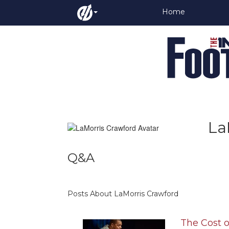
Home
La
Q&A
Posts About LaMorris Crawford
The Cost o