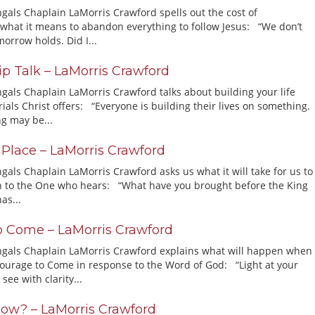
ngals Chaplain LaMorris Crawford spells out the cost of
what it means to abandon everything to follow Jesus: “We don’t
orrow holds. Did I...
ip Talk – LaMorris Crawford
ngals Chaplain LaMorris Crawford talks about building your life
ials Christ offers: “Everyone is building their lives on something.
g may be...
e Place – LaMorris Crawford
gals Chaplain LaMorris Crawford asks us what it will take for us to
ith to the One who hears: “What have you brought before the King
as...
o Come – LaMorris Crawford
ngals Chaplain LaMorris Crawford explains what will happen when
ourage to Come in response to the Word of God: “Light at your
see with clarity...
ow? – LaMorris Crawford