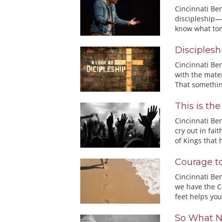
Cincinnati Be
discipleship—
know what tom
Disciplesh
Cincinnati Be
with the mater
That somethin
This is th
Cincinnati Ben
cry out in fa
of Kings that h
Courage t
Cincinnati Be
we have the C
feet helps you 
So What N