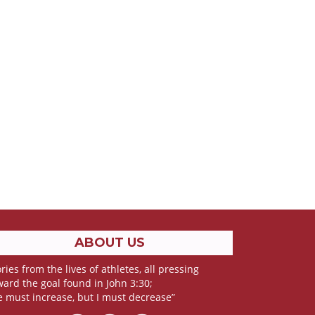
ABOUT US
ries from the lives of athletes, all pressing
ward the goal found in John 3:30;
e must increase, but I must decrease”