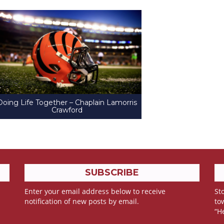
Doing Life Together – Chaplain Lamorris
Crawford
SUBSCRIBE
Enter your email address below to receive
Sto
notification of new posts by email.
to
“H