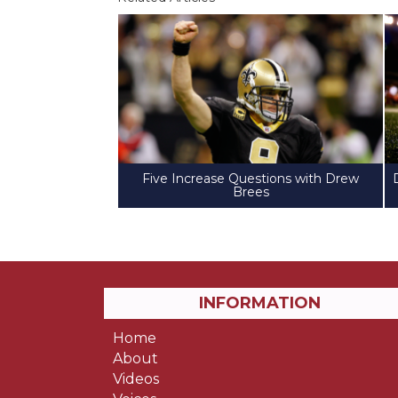
Five Increase Questions with Drew
Brees
INFORMATION
Home
About
Videos