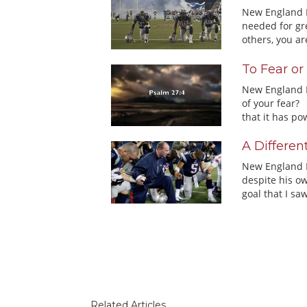
New England Pa
needed for gre
others, you are
To Fear or
New England P
of your fear? 
that it has pow
A Differen
New England P
despite his ow
goal that I saw
Related Articles