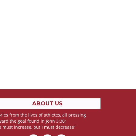
ABOUT US
ries from the lives of athletes, all pressing
ward the goal found in John 3:30;
e must increase, but I must decrease”