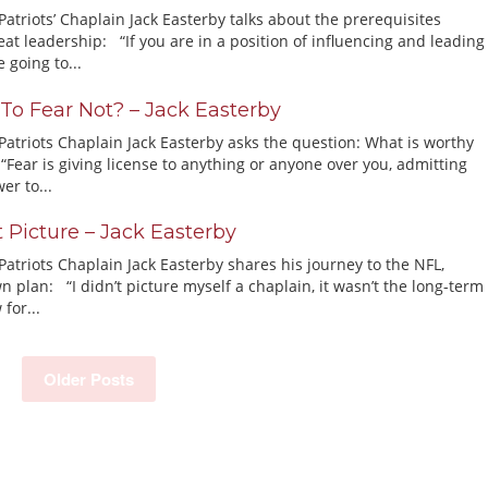
triots’ Chaplain Jack Easterby talks about the prerequisites
at leadership: “If you are in a position of influencing and leading
 going to...
 To Fear Not? – Jack Easterby
atriots Chaplain Jack Easterby asks the question: What is worthy
“Fear is giving license to anything or anyone over you, admitting
er to...
t Picture – Jack Easterby
atriots Chaplain Jack Easterby shares his journey to the NFL,
n plan: “I didn’t picture myself a chaplain, it wasn’t the long-term
 for...
Older Posts