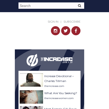
SIGN IN
|
SUBSCRIBE
Increase Devotional –
Charles Tillman
theincrease.com
What Are You Seeking?
theincreasewomen.com
Meet Tamela Gill-Davis