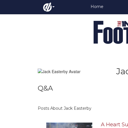
Home
Ja
Q&A
Posts About Jack Easterby
A Heart S