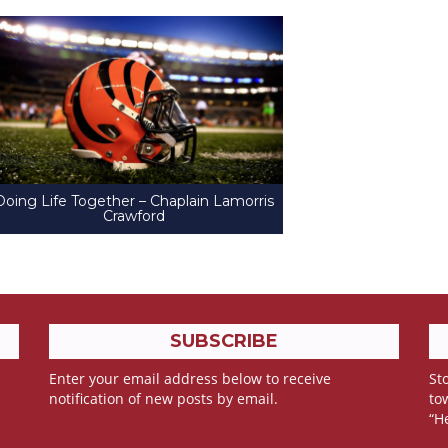
Doing Life Together – Chaplain Lamorris
Crawford
SUBSCRIBE
Enter your email address below to receive
Sto
notification of new posts by email.
to
“H