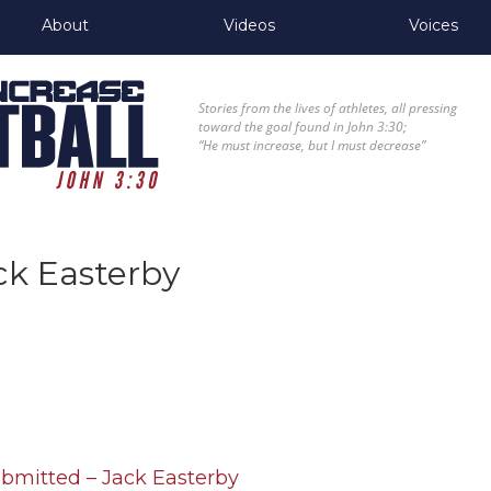
About
Videos
Voices
Stories from the lives of athletes, all pressing
toward the goal found in John 3:30;
“He must increase, but I must decrease”
ck Easterby
ubmitted – Jack Easterby