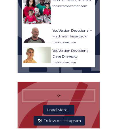
theincreasewomen.com
YouVersion Devotional –
Matthew Hasselbeck
theincrease.com
YouVersion Devotional –
Dave Dravecky
theincrease.com
Load More...
Follow on Instagram